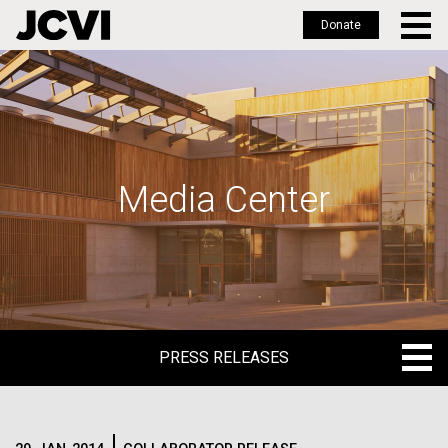
Donate
Skip
to
main
content
Media Center
PRESS RELEASES
PRESS RELEASES
BLOG