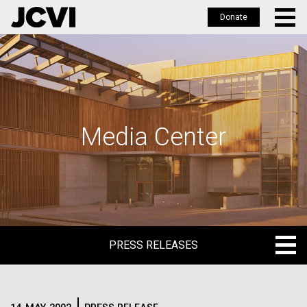
Donate
Skip
to
main
content
Media Center
PRESS RELEASES
PRESS RELEASES
BLOG