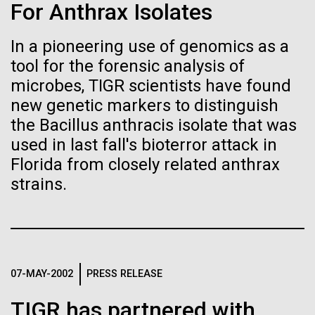
Stacked
Child to Work Day”
For Anthrax Isolates
Biologists are discovering the
Vector
Black (eps)
|
White (eps)
true nature of cells—and
In a pioneering use of genomics as a
Last month when my kindergarten-aged daughter
Raster
tool for the forensic analysis of
brought home a note from school to dress up as
learning to build their own.
Black (png)
|
White (png)
their future career choice, I was pleasantly surprised
microbes, TIGR scientists have found
to hear from her that she aspired to be a scientist
new genetic markers to distinguish
just like me. So, we dug through my clothes and
the Bacillus anthracis isolate that was
found her an old lab coat and decorated the collars...
used in last fall's bioterror attack in
Florida from closely related anthrax
Inline
strains.
Education
Vector
Black (eps)
|
White (eps)
Raster
Black (png)
|
White (png)
07-MAY-2002
PRESS RELEASE
TIGR has partnered with