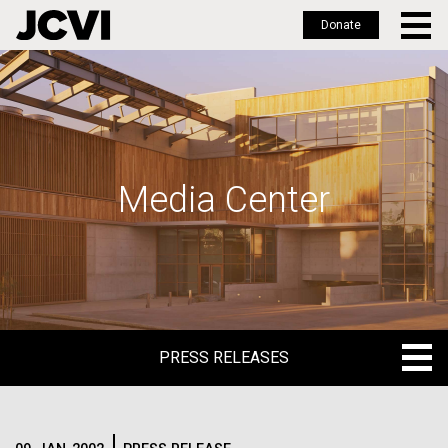
Donate
Skip
to
main
content
Media Center
PRESS RELEASES
PRESS RELEASES
BLOG