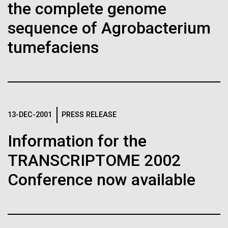
Stacked
Child to Work Day”
the complete genome
Biologists are discovering the
Vector
sequence of Agrobacterium
Black (eps)
|
White (eps)
true nature of cells—and
Last month when my kindergarten-aged daughter
Raster
tumefaciens
brought home a note from school to dress up as
learning to build their own.
Black (png)
|
White (png)
their future career choice, I was pleasantly surprised
to hear from her that she aspired to be a scientist
just like me. So, we dug through my clothes and
found her an old lab coat and decorated the collars...
13-DEC-2001
PRESS RELEASE
Inline
Information for the
Education
Vector
Black (eps)
|
White (eps)
TRANSCRIPTOME 2002
Raster
Conference now available
Black (png)
|
White (png)