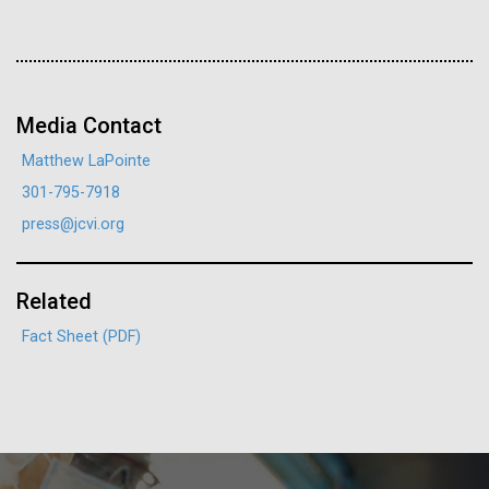
J. Craig Venter Institute, La Jolla (building interior)
Hi-res (4172x4500)
PAGE
PAGE
Confocal microscope. © Tim Griffith.
Hi-res (2506x1817)
J. Craig Venter Institute, La Jolla (building
Media Contact
exterior)
Matthew LaPointe
East facing main entrance. Nick Merrick © Hedrich Blessing
301-795-7918
Photographers.
press@jcvi.org
Hi-res (3571x2304)
Related
JCVI Launches New
Aggregated M. mycoides JCVI-syn1.0
Fact Sheet (PDF)
Internship Partnership with
13-APR-2021
THE HARVARD CRIMSON
Negatively stained transmission electron micrographs of aggregated
Smithsonian Science
M. mycoides JCVI-syn1.0. Cells using 1% uranyl acetate on pure
J. Craig Venter Institute, La Jolla (building interior)
What the Public Should Not
carbon substrate visualized using JEOL 1200EX transmission
Education Center
electron microscope at 80 keV. Electron micrographs were provided
Know
Anaerobic glove box. © Tim Griffith.
by Tom Deerinck and Mark Ellisman of the National Center for
Hi-res (2456x3680)
Are you passionate about science education? If so,
Microscopy and Imaging Research at the University of California at
J. Craig Venter, PhD, argues scientists have “a moral
San Diego.