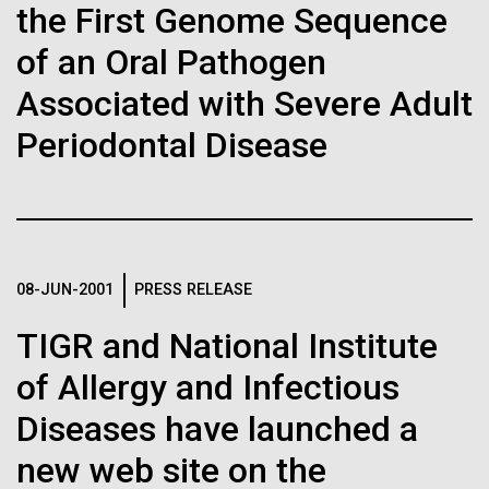
the First Genome Sequence
J. Craig Venter Institute, La Jolla (building interior)
Hi-res (1000x667)
South facade from soccer field. Nick Merrick © Hedrich Blessing
Genome Research Papers on
Photographers.
of an Oral Pathogen
Single cell analyzer with researcher. © Tim Griffith.
Meningococcal
Hi-res (3587x2691)
Hi-res (2497x2300)
Associated with Severe Adult
Recombination, Psoriasis
Sanjay Vashee, Ph.D.
Periodontal Disease
Variants in China, More
Credit: J. Craig Venter Institute
Hi-res (1559x1045)
JCVI Scientists Working in Lab
Credit: J. Craig Venter Institute
Minimal Cell — JCVI-syn3.0
Hi-res (4160x6240)
08-JUN-2001
PRESS RELEASE
Electron micrographs of clusters of JCVI-syn3.0 cells magnified
Dr. Scheuermann featured on
about 15,000 times. This is the world’s first minimal bacterial cell. Its
John Glass, Ph.D.
TIGR and National Institute
the Illumina Genomics
synthetic genome contains only 473 genes. Surprisingly, the
functions of 149 of those genes are unknown. The images were
Credit: J. Craig Venter Institute
Podcast
J. Craig Venter Institute, La Jolla (building
of Allergy and Infectious
made by Tom Deerinck and Mark Ellisman of the National Center for
J. Craig Venter Institute, La Jolla (building interior)
Hi-res (4500x3000)
exterior)
Imaging and Microscopy Research at the University of California at
San Diego.
Diseases have launched a
Mili-Q water purifier. © Tim Griffith.
In Episode 14 of the Illumina Genomics Podcast, Dr.
Northwest view. Nick Merrick © Hedrich Blessing Photographers.
Hi-res (4250x5000)
Hi-res (2316x2006)
Richard Scheuermann is the featured guest. Dr.
new web site on the
Hi-res (3592x2694)
Scheuermann discusses advancements in cell
John Glass, Ph.D.