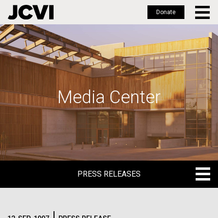
Donate
Skip
to
main
content
Media Center
PRESS RELEASES
PRESS RELEASES
BLOG