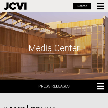
Donate
Skip
to
main
content
Media Center
PRESS RELEASES
PRESS RELEASES
BLOG