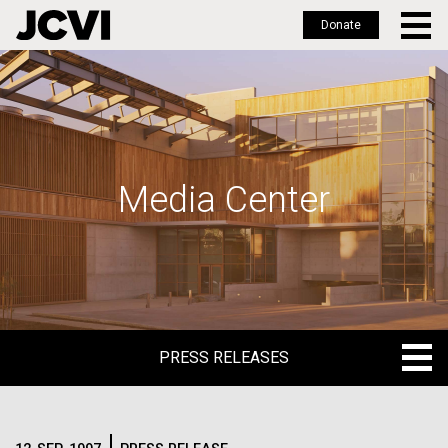
Donate
Skip
to
main
content
Media Center
PRESS RELEASES
PRESS RELEASES
BLOG