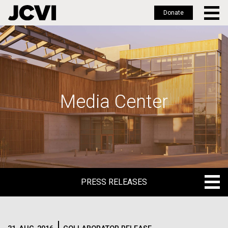
Donate
Skip
to
main
content
Media Center
PRESS RELEASES
PRESS RELEASES
BLOG