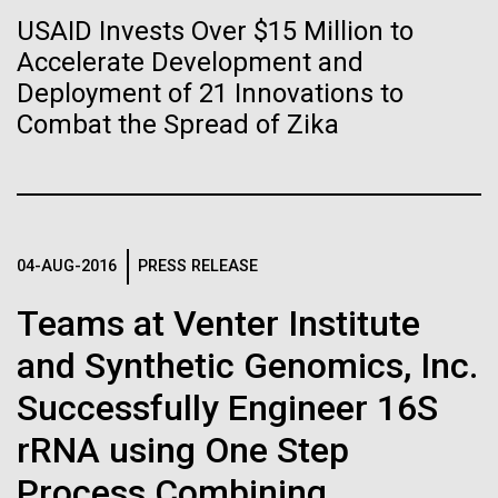
Stacked
Biologists are discovering the
summer we have already encountered the two main
USAID Invests Over $15 Million to
Vector
species responsible the blooms, Aphanizomenon
Accelerate Development and
Black (eps)
|
White (eps)
true nature of cells—and
sp. and the toxin producing Nodularia spumigena
Raster
Deployment of 21 Innovations to
(see previous posts), but so far not in the
learning to build their own.
Black (png)
|
White (png)
Combat the Spread of Zika
abundance that would...
Environmental Sustainability
04-AUG-2016
PRESS RELEASE
Inline
Vector
Teams at Venter Institute
Black (eps)
|
White (eps)
and Synthetic Genomics, Inc.
Raster
Black (png)
|
White (png)
Successfully Engineer 16S
rRNA using One Step
Process Combining