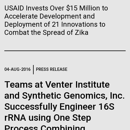
Stacked
Biologists are discovering the
significant impact on science and discovery as far
USAID Invests Over $15 Million to
Vector
back as the 17th Century. Scientist Anna Edlund,
Accelerate Development and
Black (eps)
|
White (eps)
true nature of cells—and
PhD&nbsp;who recently joined JCVI is another
Raster
Deployment of 21 Innovations to
Swede pushing the boundaries of discovery in her
learning to build their own.
Black (png)
|
White (png)
Combat the Spread of Zika
new role as...
Infectious Disease
Microbiome
04-AUG-2016
PRESS RELEASE
Inline
Vector
Teams at Venter Institute
Black (eps)
|
White (eps)
and Synthetic Genomics, Inc.
Raster
Black (png)
|
White (png)
Successfully Engineer 16S
rRNA using One Step
Process Combining