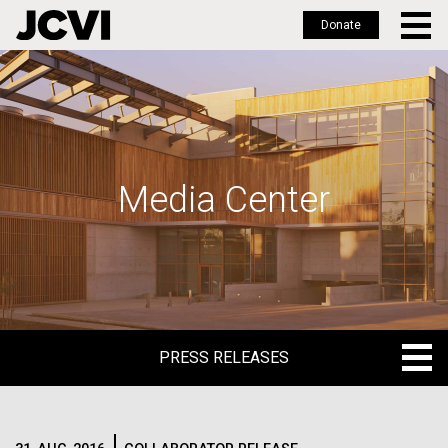
Donate
Skip
to
main
content
Media Center
PRESS RELEASES
PRESS RELEASES
BLOG