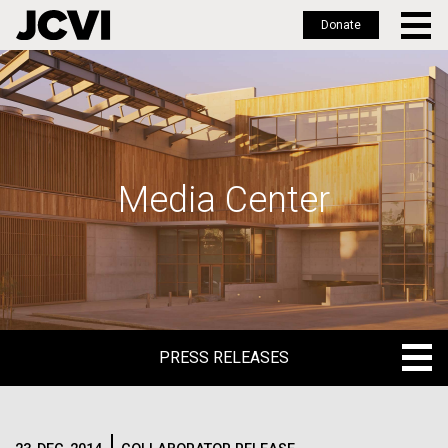
Donate
Skip
to
main
content
Media Center
PRESS RELEASES
PRESS RELEASES
BLOG