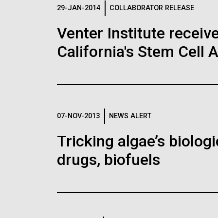
Logos
29-JAN-2014
COLLABORATOR RELEASE
Venter Institute receiv
The JCVI logo is presented in two formats: stac
California's Stem Cell 
Any use of the J. Craig Venter Institute l
Communications team. Please submit requ
To download, choose a version below, right-click,
07-NOV-2013
NEWS ALERT
Tricking algae’s biolog
drugs, biofuels