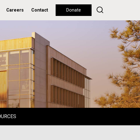
Careers
Contact
Donate
OURCES