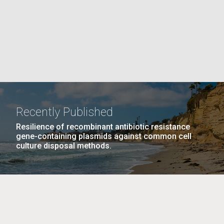
La
rick
.
Recently Published
Resilience of recombinant antibiotic resistance
gene-containing plasmids against common cell
culture disposal methods.
La