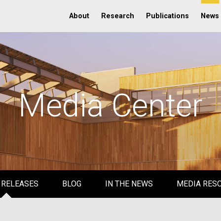
About
Research
Publications
News
Media Center
 RELEASES
BLOG
IN THE NEWS
MEDIA RES