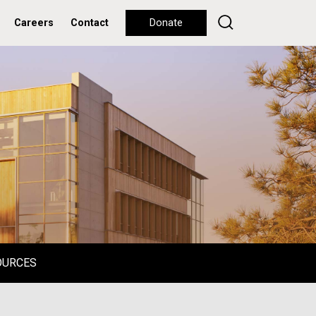
Careers
Contact
Donate
OURCES