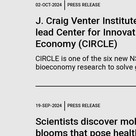
Logos
02-OCT-2024
PRESS RELEASE
J. Craig Venter Institu
The JCVI logo is presented in two formats: stac
lead Center for Innovat
Any use of the J. Craig Venter Institute l
Communications team. Please submit requ
Economy (CIRCLE)
To download, choose a version below, right-click,
CIRCLE is one of the six new 
bioeconomy research to solve 
19-SEP-2024
PRESS RELEASE
Scientists discover mol
blooms that pose healt