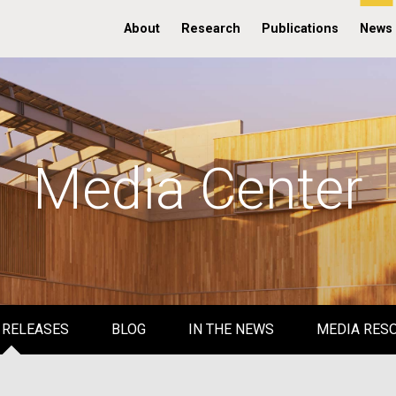
About
Research
Publications
News
Media Center
 RELEASES
BLOG
IN THE NEWS
MEDIA RES