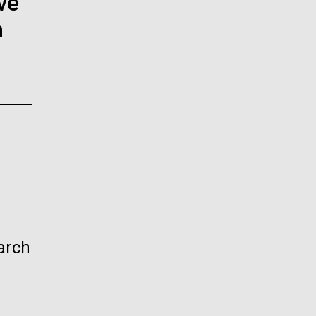
ve
La
n
rick
.
arch
La