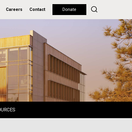
Careers
Contact
Donate
OURCES