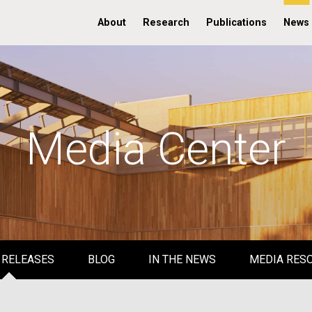
About
Research
Publications
News
Media Center
 RELEASES
BLOG
IN THE NEWS
MEDIA RES