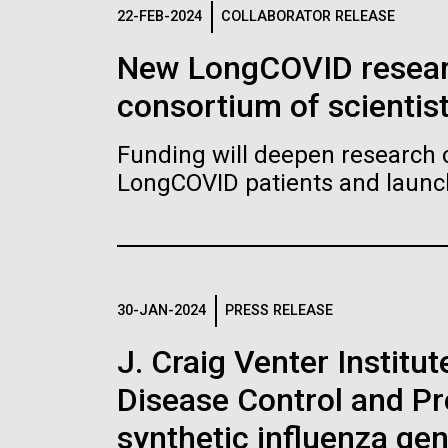
Logos
22-FEB-2024
COLLABORATOR RELEASE
New LongCOVID researc
The JCVI logo is presented in two formats: stac
consortium of scientis
Any use of the J. Craig Venter Institute l
Communications team. Please submit requ
Funding will deepen research o
To download, choose a version below, right-click,
LongCOVID patients and launch 
30-JAN-2024
PRESS RELEASE
J. Craig Venter Institu
Disease Control and Pr
synthetic influenza ge