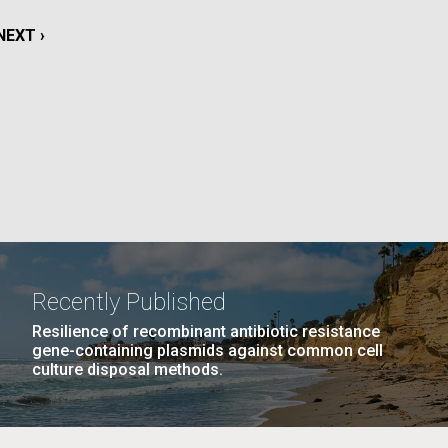
La
NEXT
NEXT ›
rick
PAGE
.
Recently Published
Resilience of recombinant antibiotic resistance
gene-containing plasmids against common cell
culture disposal methods.
La