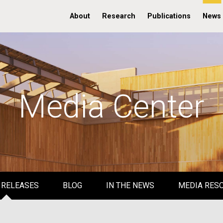
About
Research
Publications
News
Media Center
 RELEASES
BLOG
IN THE NEWS
MEDIA RES