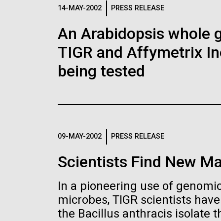
Logos
14-MAY-2002
PRESS RELEASE
An Arabidopsis whole g
The JCVI logo is presented in two formats: stac
TIGR and Affymetrix In
Any use of the J. Craig Venter Institute l
Communications team. Please submit requ
being tested
To download, choose a version below, right-click,
09-MAY-2002
PRESS RELEASE
Scientists Find New Ma
In a pioneering use of genomics
microbes, TIGR scientists hav
the Bacillus anthracis isolate th