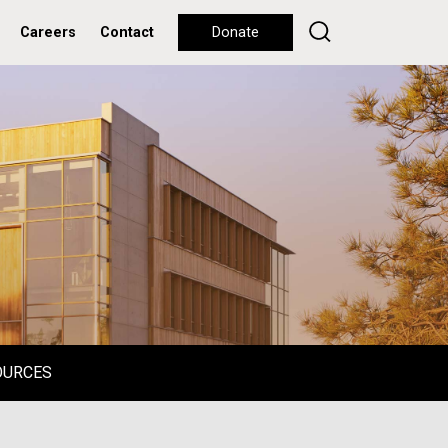
Careers
Contact
Donate
OURCES