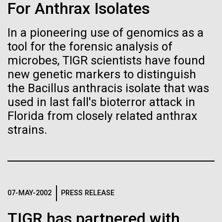
Stacked
Weather
For Anthrax Isolates
Biologists are discovering the
Vector
Black (eps)
|
White (eps)
true nature of cells—and
In a pioneering use of genomics as a
September 9th 2010 Hello everyone! I know it has
Raster
tool for the forensic analysis of
been a long time since the last post from Sorcerer
learning to build their own.
Black (png)
|
White (png)
II. Let me take the time to explain…………..in early
microbes, TIGR scientists have found
August we sailed to Greece. As I have mentioned in
new genetic markers to distinguish
the past we have permits with each country to
the Bacillus anthracis isolate that was
collect samples, these permits have...
used in last fall's bioterror attack in
Florida from closely related anthrax
Inline
strains.
Environmental Sustainability
Vector
Black (eps)
|
White (eps)
Raster
Black (png)
|
White (png)
07-MAY-2002
PRESS RELEASE
TIGR has partnered with