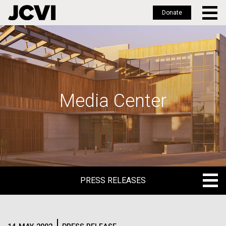
Donate
Skip
to
main
content
Media Center
PRESS RELEASES
PRESS RELEASES
BLOG