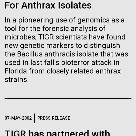
Stacked
for the Sorcerer II
For Anthrax Isolates
Biologists are discovering the
Vector
Black (eps)
|
White (eps)
true nature of cells—and
In a pioneering use of genomics as a
After a little more than two weeks in Plymouth, UK
Raster
tool for the forensic analysis of
the Sorcerer II set sail on June 3rd. We were sad to
learning to build their own.
Black (png)
|
White (png)
say goodbye to our new friends at PLM, but we
microbes, TIGR scientists have found
were grateful for their hospitality, friendship and
new genetic markers to distinguish
scientific collaboration. We're looking forward to
the Bacillus anthracis isolate that was
coming back through Plymouth in the...
used in last fall's bioterror attack in
Florida from closely related anthrax
Inline
strains.
Environmental Sustainability
Vector
Black (eps)
|
White (eps)
Raster
Black (png)
|
White (png)
07-MAY-2002
PRESS RELEASE
TIGR has partnered with