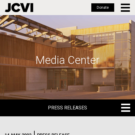
Donate
Skip
to
main
content
Media Center
PRESS RELEASES
PRESS RELEASES
BLOG