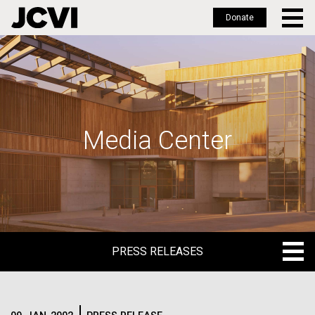
Donate
Skip
to
main
content
Media Center
PRESS RELEASES
PRESS RELEASES
BLOG