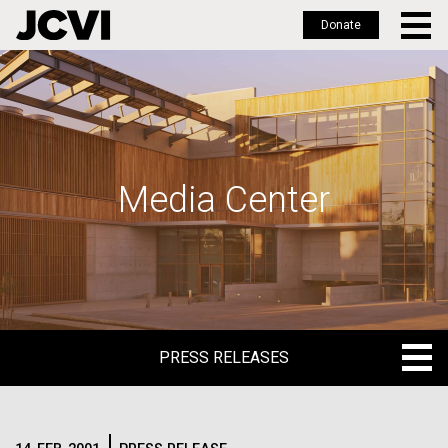
Donate
Skip
to
main
content
Media Center
PRESS RELEASES
PRESS RELEASES
BLOG