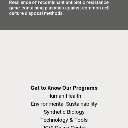
Resilience of recombinant antibiotic resistance
obligation to communicate what they're doing to the
gene-containing plasmids against common cell
public,” and that more studies deserve greater public
culture disposal methods.
criticism.
The Green Lagoon —
Get to Know Our Programs
Human Health
Sampling in Albufera de
Environmental Sustainability
Valencia
Synthetic Biology
Technology & Tools
During our sampling in Spain last year Chris and I met
up with Francisco Rodriguez-Valera. Francisco had
JCVI Policy Center