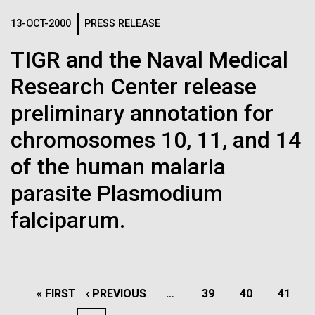
13-OCT-2000
PRESS RELEASE
TIGR and the Naval Medical
23-JUN-2021
UAB NEWS
Research Center release
S. pneumoniae sticks to dying
preliminary annotation for
lung cells, worsening
chromosomes 10, 11, and 14
secondary infection following
of the human malaria
flu
parasite Plasmodium
falciparum.
Lake Sampling Starts with
Lake Siso, Global Lake
Sampling (GLS)
PAGINATION
FIRST
« FIRST
PREVIOUS
‹ PREVIOUS
…
PAGE
39
PAGE
40
PAGE
41
May 8th 2010 Early on Saturday May 8th Chris and I