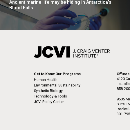
Ancient marine life may be hiding in Antarctica’s
the University of California at San Diego.
J. Craig Venter Institute, La
J. C
Blood Falls
Jolla (building exterior)
Joll
Hi-res (6144x4990)
Hi-r
Rock garden in courtyard dusk. Nick
Rock 
Merrick © Hedrich Blessing
© Hed
Photographers.
Hi-res (2620x3482)
Hi-r
Get to Know Our Programs
Offices
4120 Ca
Human Health
La Joll
Environmental Sustainability
858-200
M. mycoides JCVI-syn 1.0 and
Cre
Synthetic Biology
WT M. mycoides
Pro
Technology & Tools
9605 Me
Eng
JCVI Policy Center
Suite 1
Rockvil
Credit: J. Craig Venter Institute
Credi
301-795
J. Craig Venter Institute, La
J. C
Hi-res (5100x6600)
Hi-r
Jolla (building exterior)
Joll