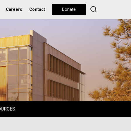
Careers
Contact
Donate
OURCES