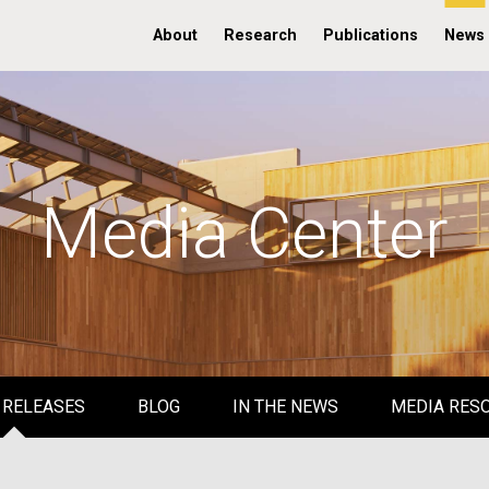
About
Research
Publications
News
Media Center
 RELEASES
BLOG
IN THE NEWS
MEDIA RES