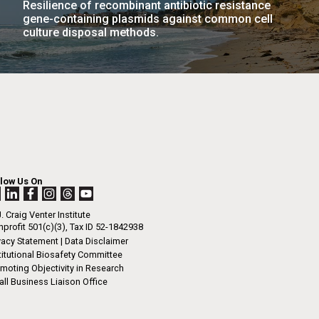
Resilience of recombinant antibiotic resistance
La
gene-containing plasmids against common cell
culture disposal methods.
rick
.
llow Us On
. Craig Venter Institute
profit 501(c)(3), Tax ID 52-1842938
vacy Statement
|
Data Disclaimer
titutional Biosafety Committee
moting Objectivity in Research
ll Business Liaison Office
La