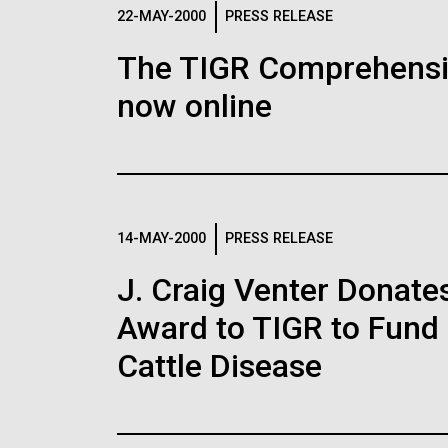
Logos
22-MAY-2000
PRESS RELEASE
The TIGR Comprehensiv
The JCVI logo is presented in two formats: stac
now online
Any use of the J. Craig Venter Institute l
Communications team. Please submit requ
To download, choose a version below, right-click,
14-MAY-2000
PRESS RELEASE
J. Craig Venter Donate
Award to TIGR to Fund
Cattle Disease