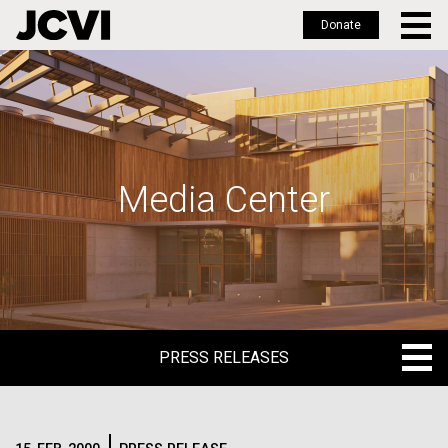
Donate
Skip
to
main
content
Media Center
PRESS RELEASES
PRESS RELEASES
BLOG