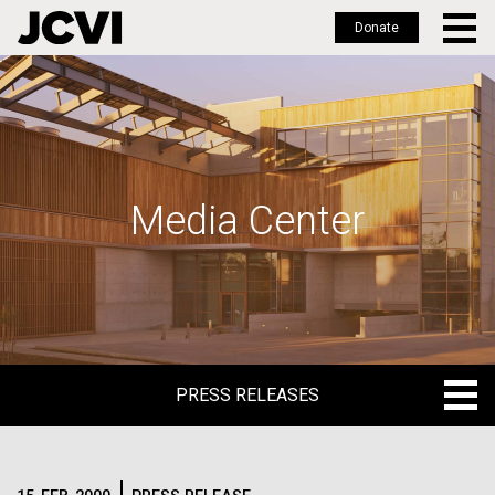
Donate
Skip
to
main
content
Media Center
PRESS RELEASES
PRESS RELEASES
BLOG