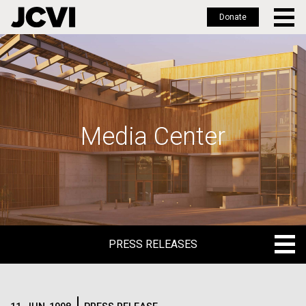
Donate
Skip
to
main
content
Media Center
PRESS RELEASES
PRESS RELEASES
BLOG