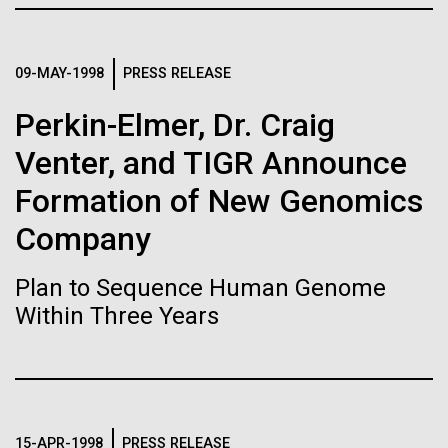
Stacked
Biologists are discovering the
summer we have already encountered the two main
Vector
species responsible the blooms, Aphanizomenon
Black (eps)
|
White (eps)
true nature of cells—and
sp. and the toxin producing Nodularia spumigena
09-MAY-1998
PRESS RELEASE
Raster
(see previous posts), but so far not in the
learning to build their own.
Black (png)
|
White (png)
Perkin-Elmer, Dr. Craig
abundance that would...
Venter, and TIGR Announce
Formation of New Genomics
Environmental Sustainability
Company
Inline
Vector
Plan to Sequence Human Genome
Black (eps)
|
White (eps)
Within Three Years
Raster
Black (png)
|
White (png)
15-APR-1998
PRESS RELEASE