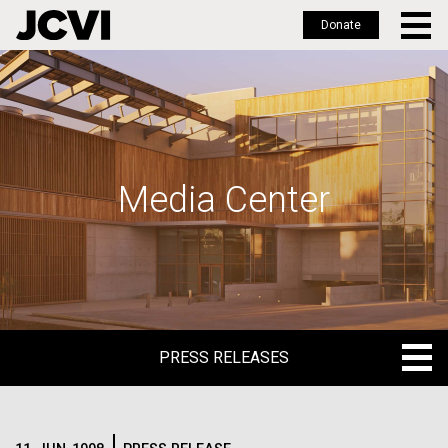
Donate
Skip
to
main
content
Media Center
PRESS RELEASES
PRESS RELEASES
BLOG