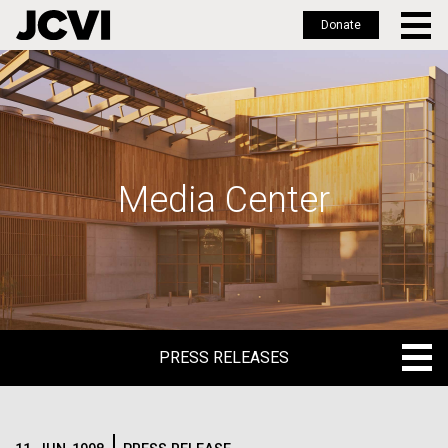
Donate
Skip
to
main
content
Media Center
PRESS RELEASES
PRESS RELEASES
BLOG