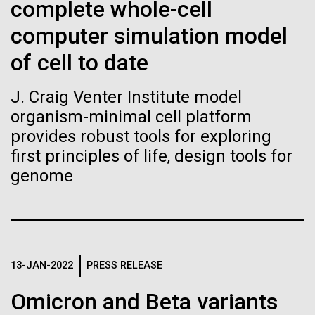
Stacked
complete whole-cell
Biologists are discovering the
of Infectious Diseases and is working closely with
Vector
computer simulation model
Dr. Bill Nierman, Director of JCVI’s Infectious
Black (eps)
|
White (eps)
true nature of cells—and
Diseases Program to expand our studies on fungal
Raster
of cell to date
pathogens. Sinem is interested in understanding
learning to build their own.
Black (png)
|
White (png)
how...
J. Craig Venter Institute model
organism-minimal cell platform
provides robust tools for exploring
Infectious Disease
first principles of life, design tools for
genome
Inline
Vector
Black (eps)
|
White (eps)
Raster
Black (png)
|
White (png)
13-JAN-2022
PRESS RELEASE
Omicron and Beta variants