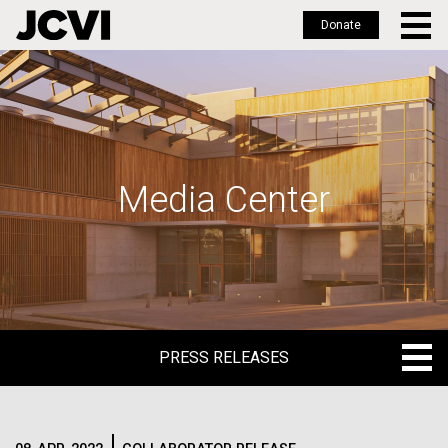
Donate
Skip
to
main
content
Media Center
PRESS RELEASES
PRESS RELEASES
BLOG