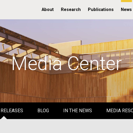
About
Research
Publications
News
Media Center
 RELEASES
BLOG
IN THE NEWS
MEDIA RES