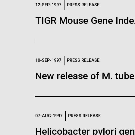
Logos
12-SEP-1997
PRESS RELEASE
TIGR Mouse Gene Inde
The JCVI logo is presented in two formats: stac
Any use of the J. Craig Venter Institute l
Communications team. Please submit requ
To download, choose a version below, right-click,
10-SEP-1997
PRESS RELEASE
New release of M. tuber
07-AUG-1997
PRESS RELEASE
Helicobacter pylori g