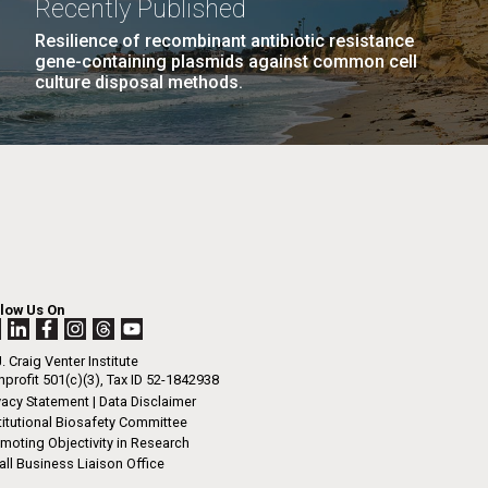
Recently Published
n
tal Sustainability
Human Health
JCVI
Resilience of recombinant antibiotic resistance
gene-containing plasmids against common cell
ng
culture disposal methods.
I-
La
LAST
LAST »
.
PAGE
rrick
ed
La
.
h.
 at 80
llow Us On
k
 at
. Craig Venter Institute
Diego.
profit 501(c)(3), Tax ID 52-1842938
vacy Statement
|
Data Disclaimer
titutional Biosafety Committee
moting Objectivity in Research
ll Business Liaison Office