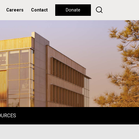
Careers
Contact
Donate
OURCES