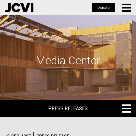
Donate
Skip
to
main
content
Media Center
PRESS RELEASES
PRESS RELEASES
BLOG