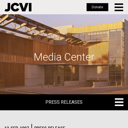
Donate
Skip
to
main
content
Media Center
PRESS RELEASES
PRESS RELEASES
BLOG