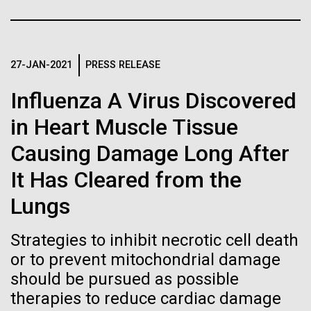
Stacked
Weather
Biologists are discovering the
Vector
Black (eps)
|
White (eps)
true nature of cells—and
September 9th 2010 Hello everyone! I know it has
Raster
been a long time since the last post from Sorcerer
27-JAN-2021
PRESS RELEASE
learning to build their own.
Black (png)
|
White (png)
II. Let me take the time to explain…………..in early
Influenza A Virus Discovered
August we sailed to Greece. As I have mentioned in
the past we have permits with each country to
in Heart Muscle Tissue
collect samples, these permits have...
Causing Damage Long After
Inline
It Has Cleared from the
Environmental Sustainability
Vector
Lungs
Black (eps)
|
White (eps)
Raster
Strategies to inhibit necrotic cell death
Black (png)
|
White (png)
or to prevent mitochondrial damage
should be pursued as possible
therapies to reduce cardiac damage