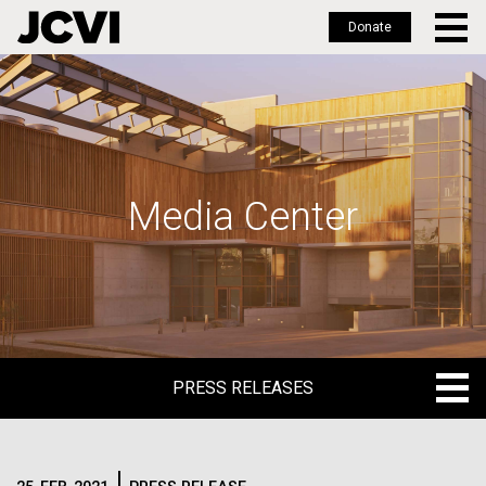
Donate
Skip
to
main
content
Media Center
PRESS RELEASES
PRESS RELEASES
BLOG