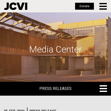
Donate
Skip
to
main
content
Media Center
PRESS RELEASES
PRESS RELEASES
BLOG