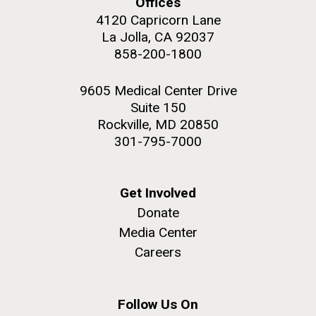
Offices
upgrading systems and getting the rig certified.
4120 Capricorn Lane
Sorcerer II is looking great and is ready for...
La Jolla, CA 92037
858-200-1800
Environmental Sustainability
M. mycoides JCVI-syn 1.0 and WT M. mycoides
J. Craig Venter Institute, La Jolla (building
9605 Medical Center Drive
exterior)
Suite 150
Credit: J. Craig Venter Institute
Rock garden in courtyard. Nick Merrick © Hedrich Blessing
Rockville, MD 20850
Hi-res (5100x6600)
Photographers.
301-795-7000
Hi-res (2648x3530)
Get Involved
Donate
Media Center
Careers
Follow Us On