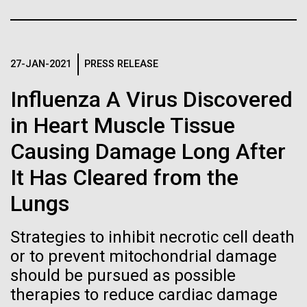
Stacked
Biologists are discovering the
Mediterranean sampling season. We are docked in
Vector
Port Olympic right in the heart of Barcelona. One
Black (eps)
|
White (eps)
true nature of cells—and
aspect of this year's blogs is to share some of the
Raster
experiences and places we get to visit. We are
27-JAN-2021
PRESS RELEASE
learning to build their own.
Black (png)
|
White (png)
delayed...
Influenza A Virus Discovered
in Heart Muscle Tissue
Environmental Sustainability
Causing Damage Long After
Inline
It Has Cleared from the
Vector
Lungs
Black (eps)
|
White (eps)
Raster
Strategies to inhibit necrotic cell death
Black (png)
|
White (png)
or to prevent mitochondrial damage
should be pursued as possible
therapies to reduce cardiac damage