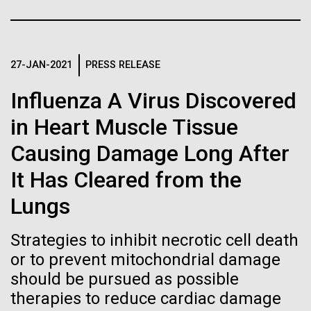
Stacked
Biologists are discovering the
McMurdo Station for several intense days of
Vector
demobilization. We had to return all of the large
Black (eps)
|
White (eps)
true nature of cells—and
drills, power equipment and camping gear, and spent
Raster
a considerable time preparing our own gear...
27-JAN-2021
PRESS RELEASE
learning to build their own.
Black (png)
|
White (png)
Influenza A Virus Discovered
in Heart Muscle Tissue
Education
Environmental Sustainability
Causing Damage Long After
Inline
It Has Cleared from the
Vector
Lungs
Black (eps)
|
White (eps)
Raster
Strategies to inhibit necrotic cell death
Black (png)
|
White (png)
or to prevent mitochondrial damage
should be pursued as possible
therapies to reduce cardiac damage