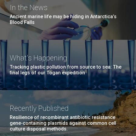
windows completely glazed over with snow. At one
San Diego.
In the News
point...
Hi-res (6144x4990)
Ancient marine life may be hiding in Antarctica’s
Blood Falls
Education
Environmental Sustainability
What's Happening
23-MAR-2021
SAN DIEGO UNION TRIBUNE
Tracking plastic pollution from source to sea: The
San Diego arts, health,
final legs of our Togan expedition
science and youth groups to
J. Craig Venter Institute, La Jolla (building
exterior)
share $71M from Prebys
Mycoplasma mycoides JCVI-syn1.0
Rock garden in courtyard dusk. Nick Merrick © Hedrich Blessing
Foundation
Photographers.
Recently Published
Credit: J. Craig Venter Institute
Hi-res (2620x3482)
The J. Craig Venter Institute is the recipient of three
Hi-res (5100x6600)
Resilience of recombinant antibiotic resistance
awards totaling more than $1.5M to study SARS-
gene-containing plasmids against common cell
culture disposal methods.
CoV-2 and heart disease