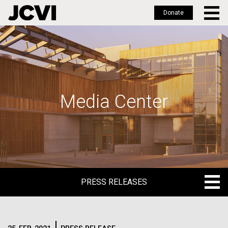
Donate
Skip
to
main
content
Media Center
PRESS RELEASES
PRESS RELEASES
BLOG