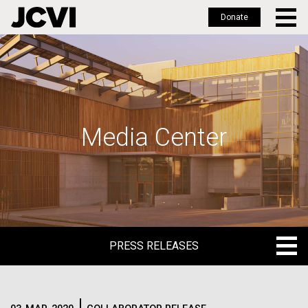
Donate
Skip
to
main
content
Media Center
PRESS RELEASES
PRESS RELEASES
BLOG