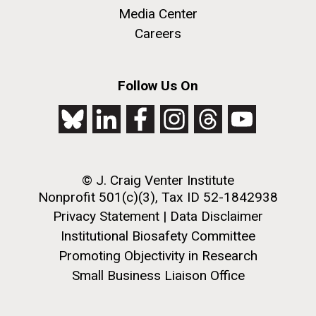
Media Center
this…..Byron Hellespont Bicentenary Swim. This
yearly race allows you to swim the 3 miles...
Careers
Environmental Sustainability
M. mycoides JCVI-syn 1.0 and WT M. mycoides
J. Craig Venter Institute, La Jolla (building
Follow Us On
exterior)
Credit: J. Craig Venter Institute
Rock garden in courtyard. Nick Merrick © Hedrich Blessing
Hi-res (5100x6600)
Photographers.
Hi-res (2648x3530)
© J. Craig Venter Institute
Nonprofit 501(c)(3), Tax ID 52-1842938
Privacy Statement
|
Data Disclaimer
Institutional Biosafety Committee
Promoting Objectivity in Research
Small Business Liaison Office