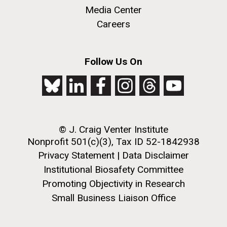
Metagenomics Reports, an open source Web 2.0
Media Center
application designed to help scientists analyze and
Careers
compare annotated metagenomics data sets. Users
can download the application to upload and analyze
their own metagenomics datasets. METAREP has...
M. mycoides JCVI-syn 1.0 and WT M. mycoides
J. Craig Venter Institute, La Jolla (building
Follow Us On
exterior)
Credit: J. Craig Venter Institute
Environmental Sustainability
Informatics
Rock garden in courtyard. Nick Merrick © Hedrich Blessing
Hi-res (5100x6600)
Photographers.
Hi-res (2648x3530)
© J. Craig Venter Institute
Nonprofit 501(c)(3), Tax ID 52-1842938
Privacy Statement
|
Data Disclaimer
Institutional Biosafety Committee
Promoting Objectivity in Research
Small Business Liaison Office