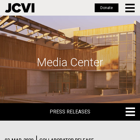
Donate
Skip
to
main
content
Media Center
PRESS RELEASES
PRESS RELEASES
BLOG