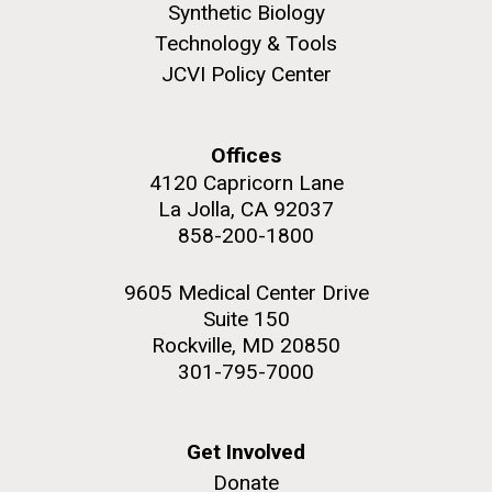
Synthetic Biology
Technology & Tools
JCVI Policy Center
PAGINATION
FIRST
« FIRST
PREVIOUS
‹ PREVIOUS
PAGE
1
PAGE
2
PAGE
3
PAGE
4
PAGE
PAGE
PAGE
5
NEXT
NEXT ›
LAST
LAST »
Offices
4120 Capricorn Lane
PAGE
PAGE
La Jolla, CA 92037
J. Craig Venter Institute, La Jolla (building
The Assembly of a Synthetic M. mycoides Genome
exterior)
858-200-1800
in Yeast
Rock garden in courtyard. Nick Merrick © Hedrich Blessing
Credit: J. Craig Venter Institute
Photographers.
9605 Medical Center Drive
Hi-res (5100x6600)
Suite 150
Hi-res (2682x3592)
Rockville, MD 20850
Advance Access JCVI
301-795-7000
Metagenomics Reports
Application Note
Get Involved
A significant JCVI informatics development is JCVI
Donate