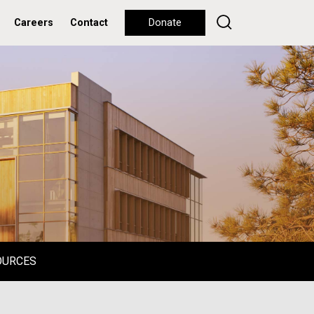
Careers
Contact
Donate
OURCES