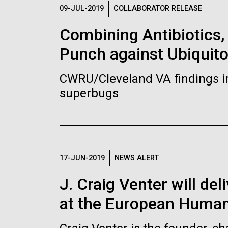
Logos
09-JUL-2019
COLLABORATOR RELEASE
Combining Antibiotics
The JCVI logo is presented in two formats: stac
Punch against Ubiquit
Any use of the J. Craig Venter Institute l
Communications team. Please submit requ
CWRU/Cleveland VA findings i
To download, choose a version below, right-click,
superbugs
17-JUN-2019
NEWS ALERT
J. Craig Venter will de
at the European Human