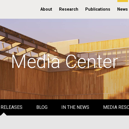
About
Research
Publications
News
Media Center
 RELEASES
BLOG
IN THE NEWS
MEDIA RES