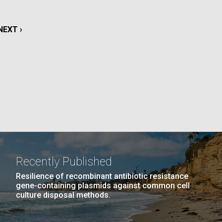
La
NEXT
NEXT ›
rick
.
PAGE
Recently Published
Resilience of recombinant antibiotic resistance
gene-containing plasmids against common cell
culture disposal methods.
La