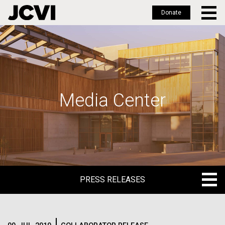
Donate
Skip
to
main
content
Media Center
PRESS RELEASES
PRESS RELEASES
BLOG