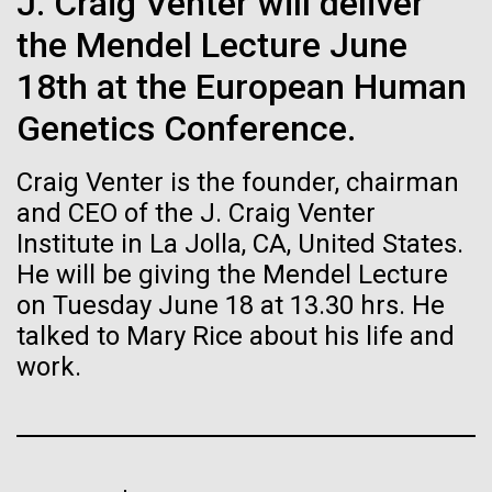
J. Craig Venter will deliver
Stacked
Biologists are discovering the
Mediterranean sampling season. We are docked in
Vector
the Mendel Lecture June
Port Olympic right in the heart of Barcelona. One
Black (eps)
|
White (eps)
true nature of cells—and
aspect of this year's blogs is to share some of the
18th at the European Human
Raster
experiences and places we get to visit. We are
learning to build their own.
Black (png)
|
White (png)
Genetics Conference.
delayed...
Craig Venter is the founder, chairman
and CEO of the J. Craig Venter
Environmental Sustainability
Institute in La Jolla, CA, United States.
He will be giving the Mendel Lecture
Inline
on Tuesday June 18 at 13.30 hrs. He
Vector
talked to Mary Rice about his life and
Black (eps)
|
White (eps)
Raster
work.
Black (png)
|
White (png)