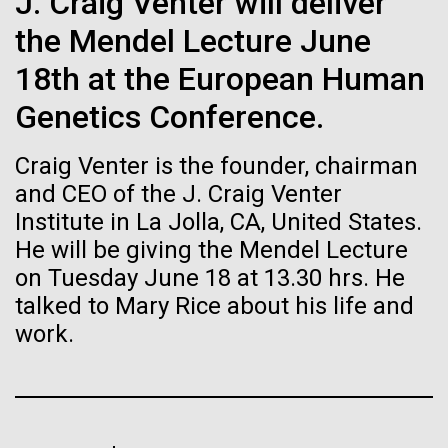
J. Craig Venter will deliver
Stacked
Biologists are discovering the
Antarctic Program are quite amazing, and our sled
Vector
the Mendel Lecture June
has filtration racks for separating different sizes
Black (eps)
|
White (eps)
true nature of cells—and
of...
18th at the European Human
Raster
learning to build their own.
Black (png)
|
White (png)
Genetics Conference.
Education
Environmental Sustainability
Craig Venter is the founder, chairman
and CEO of the J. Craig Venter
Institute in La Jolla, CA, United States.
He will be giving the Mendel Lecture
Inline
on Tuesday June 18 at 13.30 hrs. He
Vector
talked to Mary Rice about his life and
Black (eps)
|
White (eps)
Raster
work.
Black (png)
|
White (png)