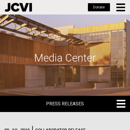
Donate
Skip
to
main
content
Media Center
PRESS RELEASES
PRESS RELEASES
BLOG