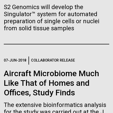
Stacked
Biologists are discovering the
summer we have already encountered the two main
S2 Genomics will develop the
Vector
species responsible the blooms, Aphanizomenon
Singulator™ system for automated
Black (eps)
|
White (eps)
true nature of cells—and
sp. and the toxin producing Nodularia spumigena
Raster
preparation of single cells or nuclei
(see previous posts), but so far not in the
learning to build their own.
Black (png)
|
White (png)
from solid tissue samples
abundance that would...
Environmental Sustainability
07-JUN-2018
COLLABORATOR RELEASE
Inline
Vector
Aircraft Microbiome Much
Black (eps)
|
White (eps)
Like That of Homes and
Raster
Black (png)
|
White (png)
Offices, Study Finds
The extensive bioinformatics analysis
for the study was carried out at the J.