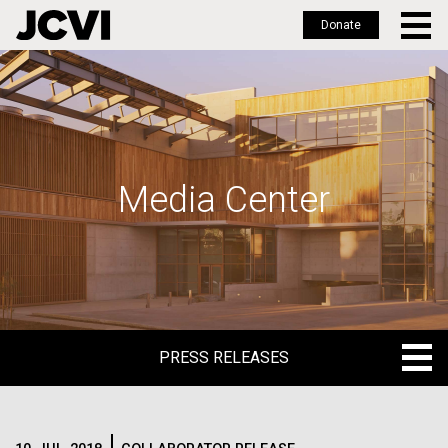
Donate
Skip
to
main
content
Media Center
PRESS RELEASES
PRESS RELEASES
BLOG