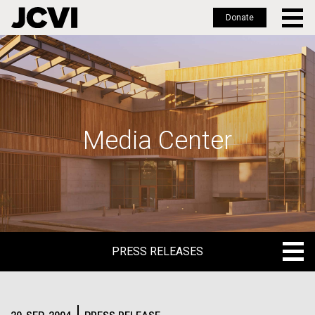
Donate
Skip
to
main
content
Media Center
PRESS RELEASES
PRESS RELEASES
BLOG