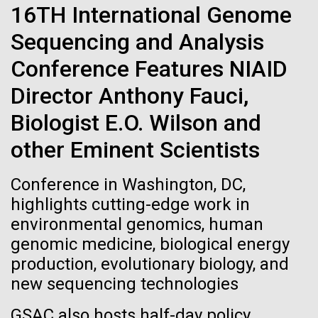
of the First
Stacked
Month
16TH International Genome
Vector
Publication of the
Sequencing and Analysis
Black (eps)
|
White (eps)
Arab American Heritage Month serves as a platform
Raster
Conference Features NIAID
Human Genome
to honor and celebrate the rich cultural heritage,
Black (png)
|
White (png)
experiences, and enduring contributions of Arab
Director Anthony Fauci,
Americans to our society. It is a time to recognize
A new wave of research is
Biologist E.O. Wilson and
the resilience, creativity, and achievements of Arab
Americans across various fields, from art and...
needed to make ample use
other Eminent Scientists
of humanity’s “most
Inline
Conference in Washington, DC,
JCVI
Vector
highlights cutting-edge work in
wondrous map”
Black (eps)
|
White (eps)
environmental genomics, human
Raster
genomic medicine, biological energy
Black (png)
|
White (png)
production, evolutionary biology, and
new sequencing technologies
GSAC also hosts half-day policy