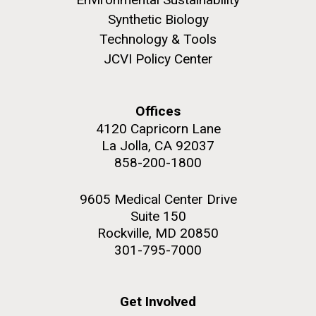
Synthetic Biology
Technology & Tools
JCVI Policy Center
M. mycoides JCVI-syn 1.0 and WT M. mycoides
J. Craig Venter Institute, La Jolla (building
exterior)
Credit: J. Craig Venter Institute
Offices
Rock garden in courtyard. Nick Merrick © Hedrich Blessing
Hi-res (5100x6600)
4120 Capricorn Lane
Photographers.
La Jolla, CA 92037
Hi-res (2648x3530)
858-200-1800
9605 Medical Center Drive
Suite 150
Rockville, MD 20850
301-795-7000
My journey begins: heading to
the Puerto Rico Trench in
Get Involved
search of deep-sea plastic