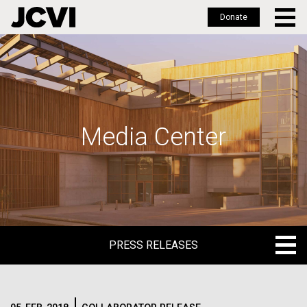
Donate
Skip
to
main
content
Media Center
PRESS RELEASES
PRESS RELEASES
BLOG