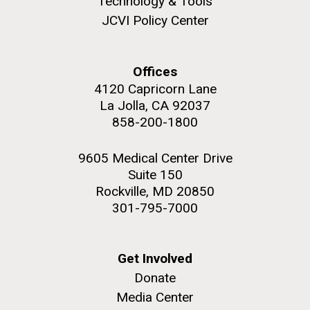
Technology & Tools
JCVI Policy Center
Offices
M. mycoides JCVI-syn 1.0 and WT M. mycoides
J. Craig Venter Institute, La Jolla (building
4120 Capricorn Lane
exterior)
La Jolla, CA 92037
Credit: J. Craig Venter Institute
Rock garden in courtyard. Nick Merrick © Hedrich Blessing
858-200-1800
Hi-res (5100x6600)
Photographers.
Hi-res (2648x3530)
9605 Medical Center Drive
Suite 150
Rockville, MD 20850
301-795-7000
Scientist Spotlight: Meet
Get Involved
Donate
Sarah Highlander
Media Center