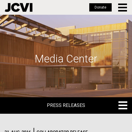
Donate
Skip
to
main
content
Media Center
PRESS RELEASES
PRESS RELEASES
BLOG