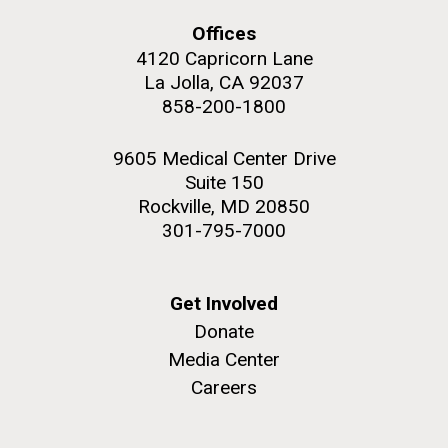
Offices
4120 Capricorn Lane
La Jolla, CA 92037
858-200-1800
M. mycoides JCVI-syn 1.0 and WT M. mycoides
J. Craig Venter Institute, La Jolla (building
exterior)
Credit: J. Craig Venter Institute
9605 Medical Center Drive
Rock garden in courtyard. Nick Merrick © Hedrich Blessing
Hi-res (5100x6600)
Suite 150
Photographers.
Rockville, MD 20850
Hi-res (2648x3530)
301-795-7000
Get Involved
Donate
Media Center
Scientist Spotlight: Meet
Careers
Sarah Highlander