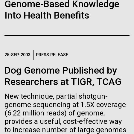
of the First
Stacked
Research Teams
Genome-Based Knowledge
Vector
Publication of the
Into Health Benefits
Black (eps)
|
White (eps)
Scientists from J. Craig Venter Institute are part of
Raster
Human Genome
teams awarded grants from NASA to “study the
Black (png)
|
White (png)
origins, evolution, distribution, and future life in the
universe.” Dr. Christopher Dupont is part of a team
A new wave of research is
led by the University of California, Riverside and will
25-SEP-2003
PRESS RELEASE
study chemical energy stored in...
needed to make ample use
Dog Genome Published by
of humanity’s “most
Inline
Researchers at TIGR, TCAG
Environmental Sustainability
Synthetic Biology
Vector
wondrous map”
Black (eps)
|
White (eps)
New technique, partial shotgun-
Raster
genome sequencing at 1.5X coverage
Black (png)
|
White (png)
(6.22 million reads) of genome,
provides a useful, cost-effective way
to increase number of large genomes