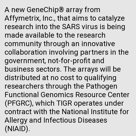
See more on the first minimal synthetic bacterial cell.
A new GeneChip® array from
Credit: J. Craig Venter Institute
Affymetrix, Inc., that aims to catalyze
Hi-res (3744x5616)
JCVI Scientists Working in Lab
research into the SARS virus is being
made available to the research
Credit: J. Craig Venter Institute
See more about JCVI leadership.
community through an innovative
Hi-res (4160x6240)
collaboration involving partners in the
Dan Gibson, Ph.D.
government, not-for-profit and
Credit: J. Craig Venter Institute
business sectors. The arrays will be
J. Craig Venter Institute, La Jolla (building interior)
Hi-res (4500x3000)
distributed at no cost to qualifying
J. Craig Venter Institute, La Jolla (building
exterior)
researchers through the Pathogen
Lab bench work. Green plugs can be seen. © Tim Griffith.
05-APR-2020
DEUTSCHE WELLE
Hi-res (3680x2456)
Functional Genomics Resource Center
Northeast view of main entrance. Nick Merrick © Hedrich Blessing
Craig Venter: 20 years of
La Jolla Community
Photographers.
(PFGRC), which TIGR operates under
decoding the human genome
Celebrates Art and Science at
Hi-res (3550x2174)
contract with the National Institute for
Venter Institute Event
Allergy and Infectious Diseases
The human genome is 99% decoded, the American
JCVI Scientists Working in Lab
(NIAID).
geneticist Craig Venter announced two decades ago.
On Friday, September 12, the J. Craig Venter Institute
What has the deciphering brought us since then?