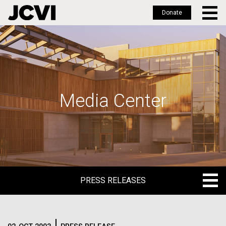
Donate
Skip
to
main
content
Media Center
PRESS RELEASES
PRESS RELEASES
BLOG