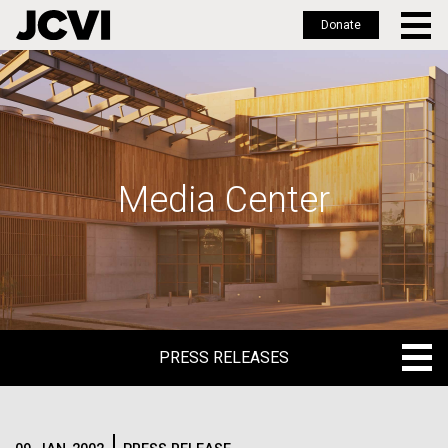
Donate
Skip
to
main
content
Media Center
PRESS RELEASES
PRESS RELEASES
BLOG