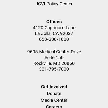
JCVI Policy Center
Offices
4120 Capricorn Lane
M. mycoides JCVI-syn 1.0 and WT M. mycoides
J. Craig Venter Institute, La Jolla (building
exterior)
La Jolla, CA 92037
Credit: J. Craig Venter Institute
858-200-1800
Rock garden in courtyard. Nick Merrick © Hedrich Blessing
Hi-res (5100x6600)
Photographers.
9605 Medical Center Drive
Hi-res (2648x3530)
Suite 150
Rockville, MD 20850
301-795-7000
Get Involved
Plant Bioinformatics
Donate
Workshop
Media Center
Careers
JCVI recently held its 3rd Annual Plant Bioinformatics