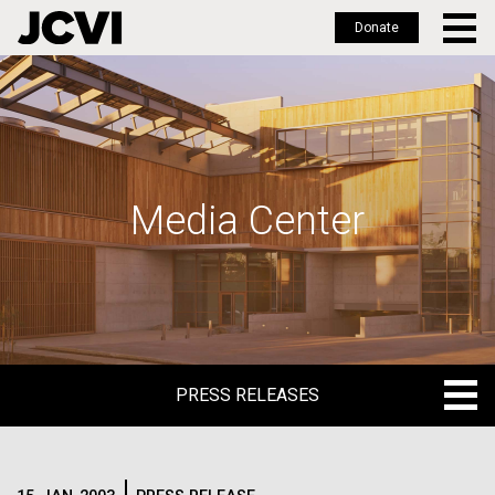
Donate
Skip
to
main
content
Media Center
PRESS RELEASES
PRESS RELEASES
BLOG