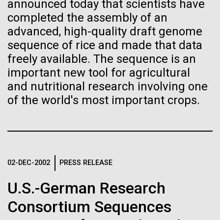
of the First
Stacked
Summer
announced today that scientists have
Vector
completed the assembly of an
Publication of the
Black (eps)
|
White (eps)
advanced, high-quality draft genome
This summer we are offering two professional
Raster
sequence of rice and made that data
Human Genome
development workshops: GenomeSolver and
Black (png)
|
White (png)
freely available. The sequence is an
Bioinformatics: Unlocking Life through
Computation.&nbsp; Both explore bioinformatics,
important new tool for agricultural
A new wave of research is
microbial diversity&nbsp;and the implementation in
and nutritional research involving one
the undergradauate or high school
of the world's most important crops.
needed to make ample use
classrooms.&nbsp; The GenomeSolver...
of humanity’s “most
Inline
Education
Environmental Sustainability
Human Health
Vector
wondrous map”
Informatics
Black (eps)
|
White (eps)
Raster
02-DEC-2002
PRESS RELEASE
Black (png)
|
White (png)
U.S.-German Research
Consortium Sequences