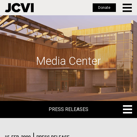
Donate
Skip
to
main
content
Media Center
PRESS RELEASES
PRESS RELEASES
BLOG