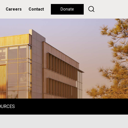
Careers
Contact
Donate
OURCES