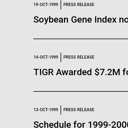
Logos
19-OCT-1999
PRESS RELEASE
Soybean Gene Index no
The JCVI logo is presented in two formats: stac
Any use of the J. Craig Venter Institute l
Communications team. Please submit requ
To download, choose a version below, right-click,
14-OCT-1999
PRESS RELEASE
TIGR Awarded $7.2M f
13-OCT-1999
PRESS RELEASE
Schedule for 1999-200