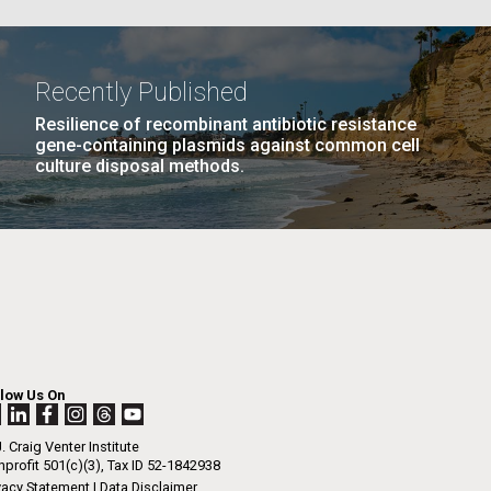
La
Recently Published
Resilience of recombinant antibiotic resistance
Nick
gene-containing plasmids against common cell
PAGE
16
…
NEXT
NEXT ›
LAST
LAST »
culture disposal methods.
PAGE
PAGE
tic
llow Us On
. Craig Venter Institute
profit 501(c)(3), Tax ID 52-1842938
vacy Statement
|
Data Disclaimer