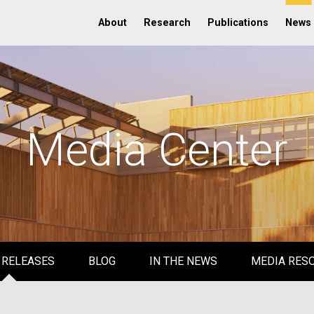
About
Research
Publications
News
Media Center
 RELEASES
BLOG
IN THE NEWS
MEDIA RES