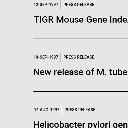
Logos
12-SEP-1997
PRESS RELEASE
TIGR Mouse Gene Inde
The JCVI logo is presented in two formats: stac
Any use of the J. Craig Venter Institute l
Communications team. Please submit requ
To download, choose a version below, right-click,
10-SEP-1997
PRESS RELEASE
New release of M. tuber
07-AUG-1997
PRESS RELEASE
Helicobacter pylori g