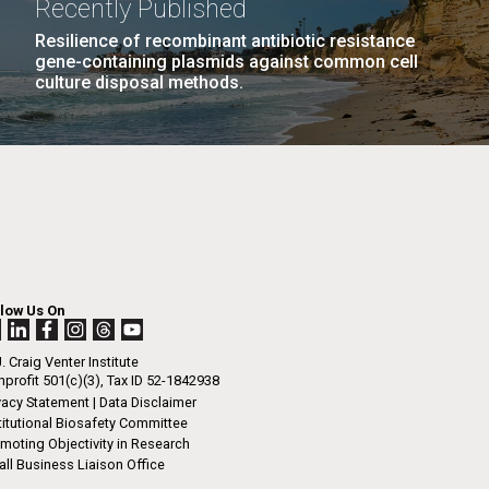
Recently Published
n
her year has gone by.&nbsp; Its hard to
Resilience of recombinant antibiotic resistance
gene-containing plasmids against common cell
 is November - almost December with the warm
culture disposal methods.
we have been enjoying.&nbsp; However it did
I-
 that way. The 2012 JCVI Internship Program
La
o accept spring and summer applications.
LAST
LAST »
cation process includes...
.
PAGE
rrick
ed
La
.
JCVI
h.
 at 80
llow Us On
k
 at
. Craig Venter Institute
Diego.
profit 501(c)(3), Tax ID 52-1842938
vacy Statement
|
Data Disclaimer
titutional Biosafety Committee
moting Objectivity in Research
ll Business Liaison Office