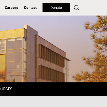
Careers
Contact
Donate
OURCES