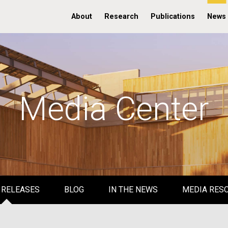
About
Research
Publications
News
Media Center
 RELEASES
BLOG
IN THE NEWS
MEDIA RES