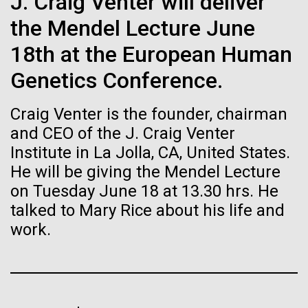
of the First
J. Craig Venter will deliver
Stacked
Jonathan Badger. Dr. Badger&nbsp; is an Assistant
Vector
the Mendel Lecture June
Publication of the
Professor in the Microbial and Environmental
Black (eps)
|
White (eps)
Genomics Group at the J. Craig Venter Institute in La
18th at the European Human
Raster
Human Genome
Jolla, CA. Reprinted by permission. As you may
Black (png)
|
White (png)
Genetics Conference.
have...
A new wave of research is
Craig Venter is the founder, chairman
and CEO of the J. Craig Venter
Environmental Sustainability
History
needed to make ample use
Institute in La Jolla, CA, United States.
of humanity’s “most
He will be giving the Mendel Lecture
Inline
on Tuesday June 18 at 13.30 hrs. He
Vector
wondrous map”
talked to Mary Rice about his life and
Black (eps)
|
White (eps)
Raster
work.
Black (png)
|
White (png)