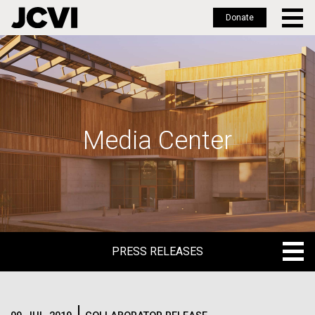
Donate
Skip
to
main
content
Media Center
PRESS RELEASES
PRESS RELEASES
BLOG