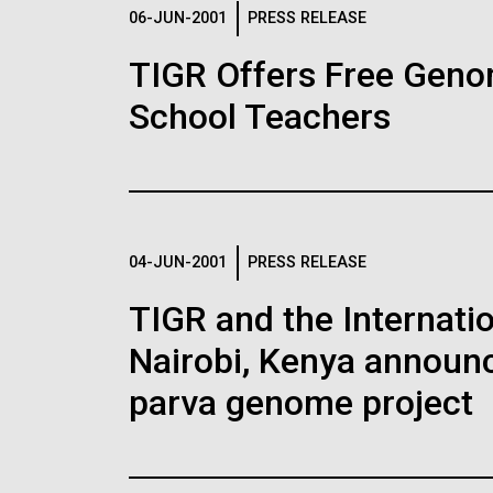
Logos
06-JUN-2001
PRESS RELEASE
TIGR Offers Free Geno
The JCVI logo is presented in two formats: stac
School Teachers
Any use of the J. Craig Venter Institute l
Communications team. Please submit requ
To download, choose a version below, right-click,
04-JUN-2001
PRESS RELEASE
TIGR and the Internatio
Nairobi, Kenya announc
parva genome project