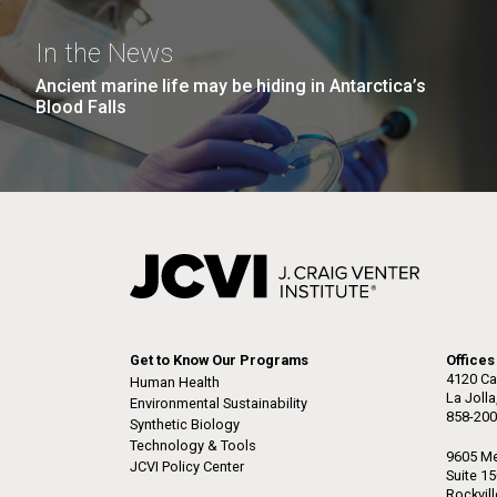
the University of California at San Diego.
J. Craig Venter Institute, La
J. C
Jolla (building exterior)
Joll
Hi-res (6144x4990)
Hi-r
In the News
Rock garden in courtyard dusk. Nick
Rock 
Ancient marine life may be hiding in Antarctica’s
Merrick © Hedrich Blessing
© Hed
Blood Falls
Photographers.
Hi-res (2620x3482)
Hi-r
M. mycoides JCVI-syn 1.0 and
Cre
Get to Know Our Programs
Offices
WT M. mycoides
Pro
4120 Ca
Human Health
Eng
La Joll
Environmental Sustainability
858-200
Synthetic Biology
Credit: J. Craig Venter Institute
Credi
Technology & Tools
J. Craig Venter Institute, La
J. C
Hi-res (5100x6600)
Hi-r
9605 Me
JCVI Policy Center
Jolla (building exterior)
Joll
Suite 1
Rockvil