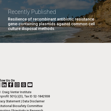
La
Recently Published
rick
Resilience of recombinant antibiotic resistance
.
gene-containing plasmids against common cell
culture disposal methods.
llow Us On
. Craig Venter Institute
profit 501(c)(3), Tax ID 52-1842938
La
vacy Statement
|
Data Disclaimer
titutional Biosafety Committee
moting Objectivity in Research