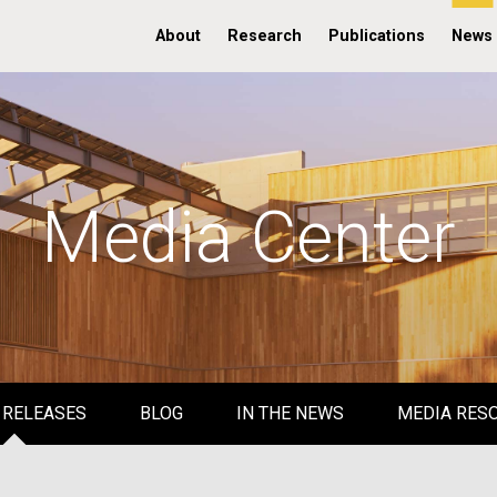
About
Research
Publications
News
Media Center
 RELEASES
BLOG
IN THE NEWS
MEDIA RES