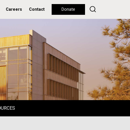
Careers
Contact
Donate
OURCES