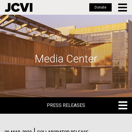
Donate
Skip
to
main
content
Media Center
PRESS RELEASES
PRESS RELEASES
BLOG