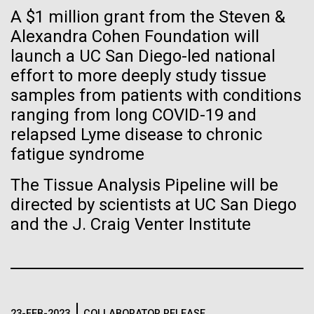
of the First
Stacked
A $1 million grant from the Steven &
I attended the Summit on Systems Biology hosted
Vector
Publication of the
by Virginia Commonwealth University in Richmond,
Alexandra Cohen Foundation will
Black (eps)
|
White (eps)
VA June 15-17.&nbsp; So, judging from the talks
launch a UC San Diego-led national
Raster
Human Genome
given, what is systems biology? Systems biology is
Black (png)
|
White (png)
effort to more deeply study tissue
non-linear and/or multi-step.&nbsp; Heavy math
samples from patients with conditions
does not make something systems biology if it's...
A new wave of research is
ranging from long COVID-19 and
relapsed Lyme disease to chronic
needed to make ample use
fatigue syndrome
Informatics
of humanity’s “most
Inline
The Tissue Analysis Pipeline will be
Vector
wondrous map”
directed by scientists at UC San Diego
Black (eps)
|
White (eps)
and the J. Craig Venter Institute
Raster
Black (png)
|
White (png)
23-FEB-2023
COLLABORATOR RELEASE