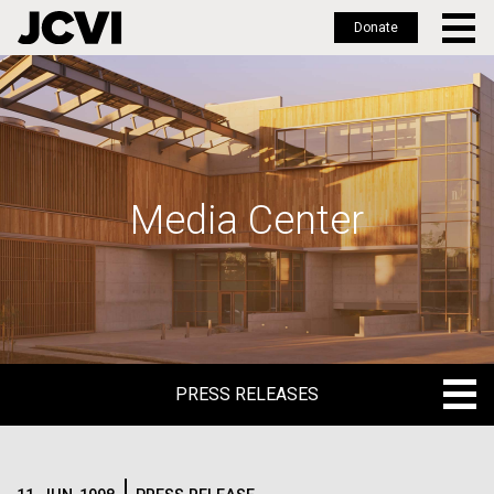
Donate
Skip
to
main
content
Media Center
PRESS RELEASES
PRESS RELEASES
BLOG